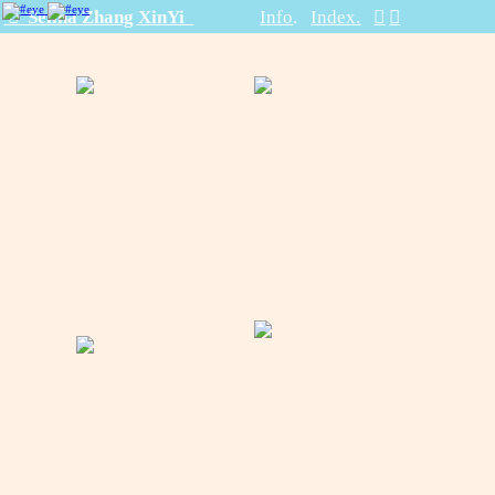
︎ Selina Zhang XinYi
Info
.
Index.
︎
︎